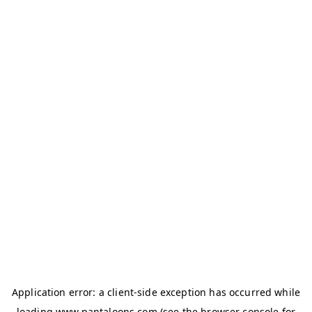
Application error: a
client
-side exception has occurred while
loading
www.pantaloons.com
(see the
browser console
for