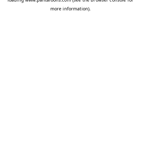
more information).