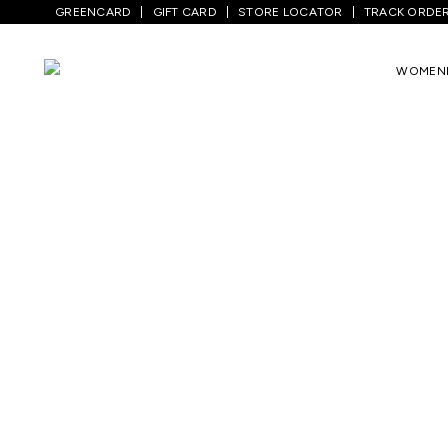
GREENCARD
GIFT CARD
STORE LOCATOR
TRACK ORDE
WOMEN