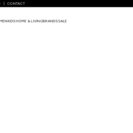
R
CONTACT
MEN
KIDS
HOME & LIVING
BRANDS
SALE