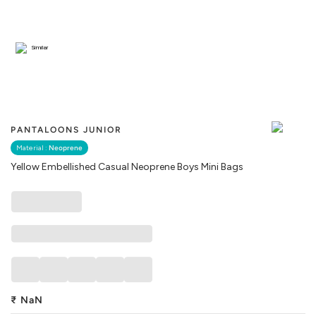
Similar
PANTALOONS JUNIOR
Material :
Neoprene
Yellow Embellished Casual Neoprene Boys Mini Bags
₹
NaN