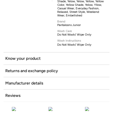
Shade, Yelow, Yelow, Yellow, Yellow
Color, Yellow Shade, Yelow, Yllow,
Casual Wear, Everyday Fashion,
Relaxed, Street Style, Weekend
Wear, Embellished
Brand
Pantaloons Junior
Wash Care
Do Not Wash/ Wipe Only
Wash Instructions
Do Not Wash/ Wipe Only
Know your product
Returns and exchange policy
Manufacturer details
Reviews