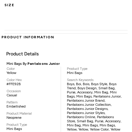
SIZE
PRODUCT INFORMATION
Product Details
Mini Bags By
Pantaloons Junior
Color
Product Type
Yellow
Mini Bags
Color Hex
Search Keywords
#FFE92B
Boys, Boi, Bois, Boys Style, Boys
Trend, Boys Design, Small Bag,
Occasion
Purse, Accessory, Mini Bag, Mini
Casual
Bags, Mini Bags, Pantaloons Junior,
Pantaloons Junior Brand,
Pattern
Pantaloons Junior Collection,
Embellished
Pantaloons Junior Designs,
Pantaloons Junior Styles,
Product Material
Pantaloons Online, Pantaloons
Neoprene
Store, Small Bag, Purse, Accessory,
Product Type
Mini Bag, Mini Bags, Mini Bags,
Mini Bags
Yellow, Yellow, Yellow Color, Yellow