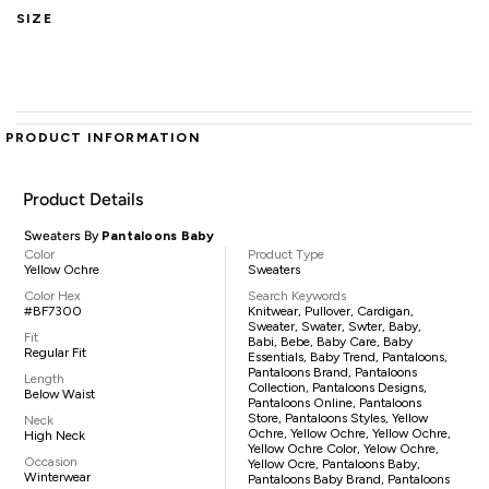
SIZE
PRODUCT INFORMATION
Product Details
Sweaters By
Pantaloons Baby
Color
Product Type
Yellow Ochre
Sweaters
Color Hex
Search Keywords
#BF7300
Knitwear, Pullover, Cardigan,
Sweater, Swater, Swter, Baby,
Fit
Babi, Bebe, Baby Care, Baby
Regular Fit
Essentials, Baby Trend, Pantaloons,
Pantaloons Brand, Pantaloons
Length
Collection, Pantaloons Designs,
Below Waist
Pantaloons Online, Pantaloons
Store, Pantaloons Styles, Yellow
Neck
Ochre, Yellow Ochre, Yellow Ochre,
High Neck
Yellow Ochre Color, Yelow Ochre,
Occasion
Yellow Ocre, Pantaloons Baby,
Winterwear
Pantaloons Baby Brand, Pantaloons