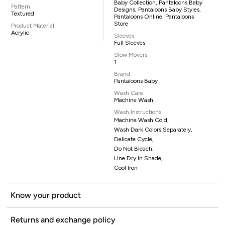
Baby Collection, Pantaloons Baby
Pattern
Designs, Pantaloons Baby Styles,
Textured
Pantaloons Online, Pantaloons
Store
Product Material
Acrylic
Sleeves
Full Sleeves
Slow Movers
1
Brand
Pantaloons Baby
Wash Care
Machine Wash
Wash Instructions
Machine Wash Cold,
Wash Dark Colors Separately,
Delicate Cycle,
Do Not Bleach,
Line Dry In Shade,
Cool Iron
Know your product
Returns and exchange policy