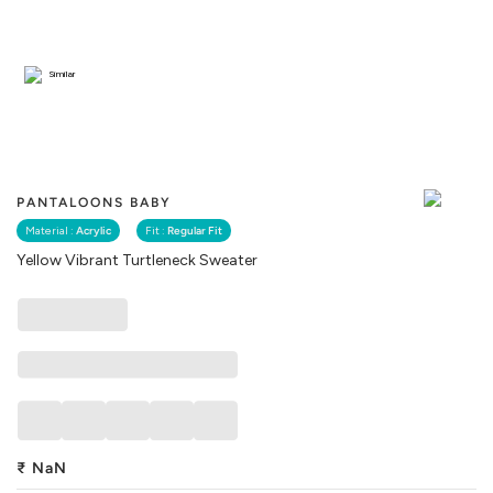
Similar
PANTALOONS BABY
Material :
Acrylic
Fit :
Regular Fit
Yellow Vibrant Turtleneck Sweater
₹
NaN