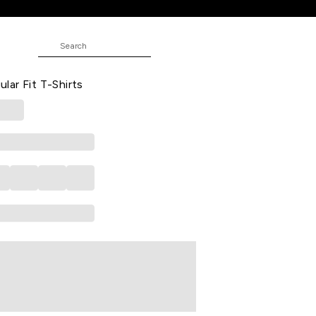
T-Shirts
ted Casual Half Sleeves Round Neck
ar Fit T-Shirts