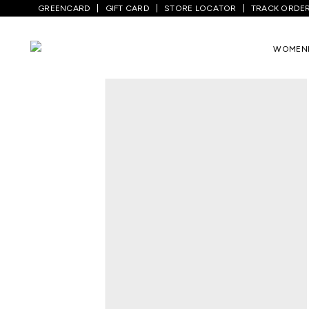
GREENCARD
GIFT CARD
STORE LOCATOR
TRACK ORDE
Home
/
Women
/
Westernwear
/
T-Shirts
WOMEN