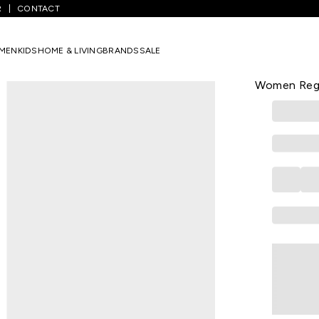
R
CONTACT
/
Yellow Printed Casual Half Sleeves Round Neck Women Regular Fit 
MEN
KIDS
HOME & LIVING
BRANDS
SALE
YU
Yellow Prin
Women Regul