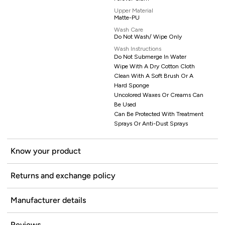
Upper Material
Matte-PU
Wash Care
Do Not Wash/ Wipe Only
Wash Instructions
Do Not Submerge In Water
Wipe With A Dry Cotton Cloth
Clean With A Soft Brush Or A
Hard Sponge
Uncolored Waxes Or Creams Can
Be Used
Can Be Protected With Treatment
Sprays Or Anti-Dust Sprays
Know your product
Returns and exchange policy
Manufacturer details
Reviews