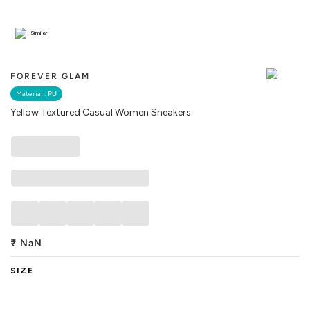
Similar
FOREVER GLAM
Material :
PU
Yellow Textured Casual Women Sneakers
₹
NaN
SIZE