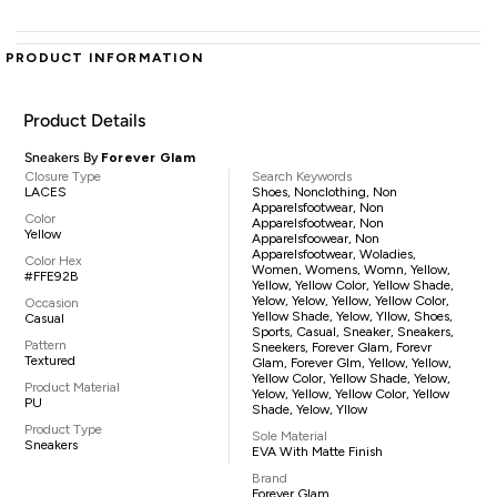
PRODUCT INFORMATION
Product Details
Sneakers By
Forever Glam
Closure Type
Search Keywords
LACES
Shoes, Nonclothing, Non
Apparelsfootwear, Non
Color
Apparelsfootwear, Non
Yellow
Apparelsfoowear, Non
Apparelsfootwear, Woladies,
Color Hex
Women, Womens, Womn, Yellow,
#FFE92B
Yellow, Yellow Color, Yellow Shade,
Yelow, Yelow, Yellow, Yellow Color,
Occasion
Yellow Shade, Yelow, Yllow, Shoes,
Casual
Sports, Casual, Sneaker, Sneakers,
Pattern
Sneekers, Forever Glam, Forevr
Textured
Glam, Forever Glm, Yellow, Yellow,
Yellow Color, Yellow Shade, Yelow,
Product Material
Yelow, Yellow, Yellow Color, Yellow
PU
Shade, Yelow, Yllow
Product Type
Sole Material
Sneakers
EVA With Matte Finish
Brand
Forever Glam