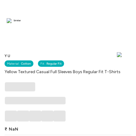
Similar
YU
Material :
Cotton
Fit :
Regular Fit
Yellow Textured Casual Full Sleeves Boys Regular Fit T-Shirts
₹
NaN