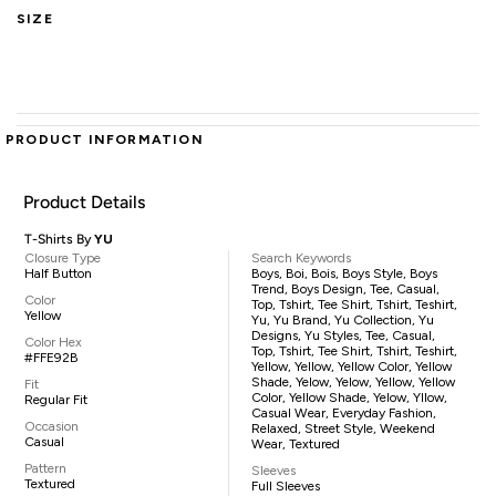
SIZE
PRODUCT INFORMATION
Product Details
T-Shirts By
YU
Closure Type
Search Keywords
Half Button
Boys, Boi, Bois, Boys Style, Boys
Trend, Boys Design, Tee, Casual,
Color
Top, Tshirt, Tee Shirt, Tshirt, Teshirt,
Yellow
Yu, Yu Brand, Yu Collection, Yu
Designs, Yu Styles, Tee, Casual,
Color Hex
Top, Tshirt, Tee Shirt, Tshirt, Teshirt,
#FFE92B
Yellow, Yellow, Yellow Color, Yellow
Shade, Yelow, Yelow, Yellow, Yellow
Fit
Color, Yellow Shade, Yelow, Yllow,
Regular Fit
Casual Wear, Everyday Fashion,
Occasion
Relaxed, Street Style, Weekend
Casual
Wear, Textured
Pattern
Sleeves
Textured
Full Sleeves