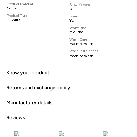
Product Material
Slow Movers
Cotton
0
Product Type
Brand
T-Shirts
YU
Waist Rise
Mid Rise
Wash Care
Machine Wash
Wash Instructions
Machine Wash
Know your product
Returns and exchange policy
Manufacturer details
Reviews