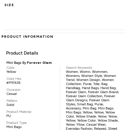
SIZE
PRODUCT INFORMATION
Product Details
Mini Bags By
Forever Glam
Color
Search Keywords
Yellow
Women, Womn, Wommen,
Womens, Women Style, Women
Color Hex
Trend, Women Design, Women
#FFE92B
Collection, Purse, Tote, Bag,
Handbag, Hand Bags, Hand Beg,
Occasion
Forever Glam, Forever Glam Brand,
Casual
Forever Glam Collection, Forever
Glam Designs, Forever Glam
Pattern
Styles, Small Bag, Purse,
Solid
Accessory, Mini Bag, Mini Bags,
Product Material
Mini Bags, Yellow, Yellow, Yellow
PU
Color, Yellow Shade, Yelow, Yelow,
Yellow, Yellow Color, Yellow Shade,
Product Type
Yelow, Yllow, Casual Wear,
Mini Bags
Everyday Fashion, Relaxed, Street