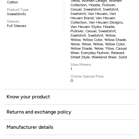
Trend, Women Design, Women
Cotton
Collection, Hoodie, Pullover,
Casual, Sweatshirt, Swetshirt,
Product Type
Swetshirt, Van Heusen, Van
Sweatshirts
Heusen Brand, Van Heusen
Sleeves
Collection, Van Heusen Designs,
Full Sleeves
Van Heusen Styles, Hoodie,
Pullover, Casual, Sweatshirt,
Swetshirt, Swetshirt, Yellow,
Yellow, Yellow Color, Yellow Shade,
Yelow, Yelow, Yellow, Yellow Color,
Yellow Shade, Yelow, Yllow, Casual
Wear, Everyday Fashion, Relaxed,
Street Style, Weekend Wear, Solid
Slow Movers
1
Online Special Price
0
Know your product
Returns and exchange policy
Manufacturer details