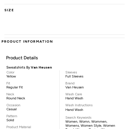
SIZE
PRODUCT INFORMATION
Product Details
Sweatshirts By
Van Heusen
Color
Sleeves
Yellow
Full Sleeves
Fit
Brand
Regular Fit
Van Heusen
Neck
Wash Care
Round Neck
Hand Wash
Occasion
Wash Instructions
Casual
Hand Wash
Pattern
Search Keywords
Solid
Women, Womn, Wommen,
Womens, Women Style, Women
Product Material