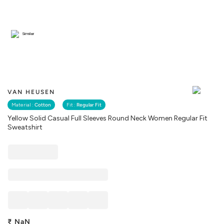
Similar
VAN HEUSEN
Material :
Cotton
Fit :
Regular Fit
Yellow Solid Casual Full Sleeves Round Neck Women Regular Fit
Sweatshirt
₹
NaN