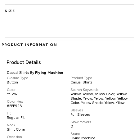
SIZE
PRODUCT INFORMATION
Product Details
Casual Shirts By
Flying Machine
Closure Type
Product Type
Button
Casual Shirts
Color
Search Keywords
Yellow
Yellow, Yellow, Yellow Color, Yellow
Shade, Yelow, Yelow, Yellow, Yellow
Color Hex
Color, Yellow Shade, Yelow, Yllow
#FFE92B
Sleeves
Fit
Full Sleeves
Regular Fit
Slow Movers
Neck
0
Shirt Collar
Brand
Occasion
Flying Machine