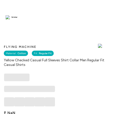
Similar
FLYING MACHINE
Material :
Cotton
Fit :
Regular Fit
Yellow Checked Casual Full Sleeves Shirt Collar Men Regular Fit
Casual Shirts
₹
NaN