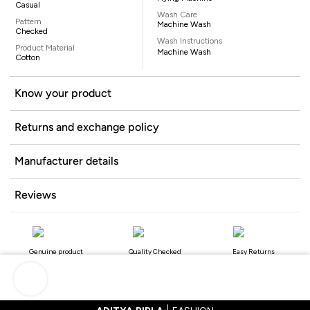
Casual
Wash Care
Pattern
Machine Wash
Checked
Wash Instructions
Product Material
Machine Wash
Cotton
Know your product
Returns and exchange policy
Manufacturer details
Reviews
Genuine product
Quality Checked
Easy Returns