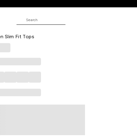
Tops
rted - Others Formal Sleeveless V-
 Slim Fit Tops