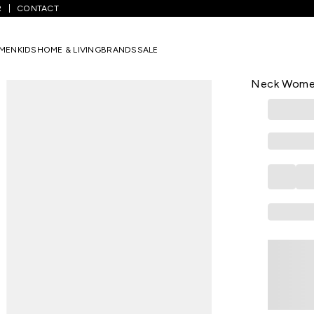
R
CONTACT
ellow Assorted - Others Formal Sleeveless V-Neck Women Slim Fit 
MEN
KIDS
HOME & LIVING
BRANDS
SALE
ANNABELLE
Yellow Asso
Neck Women