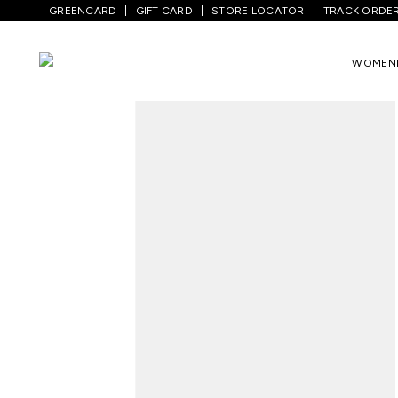
GREENCARD
GIFT CARD
STORE LOCATOR
TRACK ORDE
Home
/
Women
/
Westernwear
/
Tops
/
Y
WOMEN