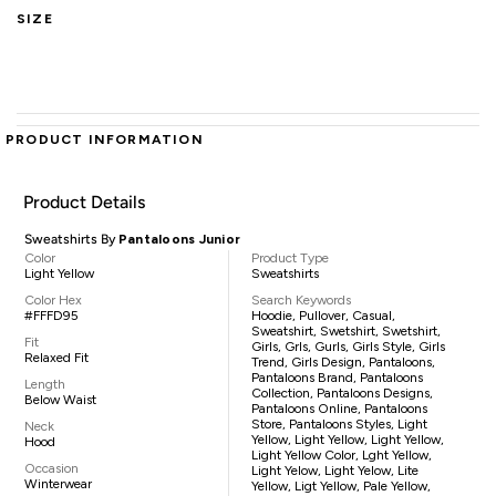
SIZE
PRODUCT INFORMATION
Product Details
Sweatshirts By
Pantaloons Junior
Color
Product Type
Light Yellow
Sweatshirts
Color Hex
Search Keywords
#FFFD95
Hoodie, Pullover, Casual,
Sweatshirt, Swetshirt, Swetshirt,
Fit
Girls, Grls, Gurls, Girls Style, Girls
Relaxed Fit
Trend, Girls Design, Pantaloons,
Pantaloons Brand, Pantaloons
Length
Collection, Pantaloons Designs,
Below Waist
Pantaloons Online, Pantaloons
Store, Pantaloons Styles, Light
Neck
Yellow, Light Yellow, Light Yellow,
Hood
Light Yellow Color, Lght Yellow,
Occasion
Light Yelow, Light Yelow, Lite
Winterwear
Yellow, Ligt Yellow, Pale Yellow,