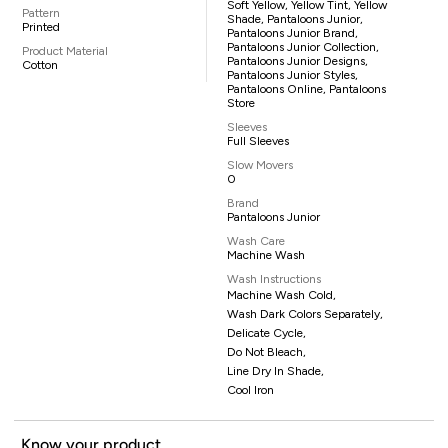
Soft Yellow, Yellow Tint, Yellow
Pattern
Shade, Pantaloons Junior,
Printed
Pantaloons Junior Brand,
Pantaloons Junior Collection,
Product Material
Pantaloons Junior Designs,
Cotton
Pantaloons Junior Styles,
Pantaloons Online, Pantaloons
Store
Sleeves
Full Sleeves
Slow Movers
0
Brand
Pantaloons Junior
Wash Care
Machine Wash
Wash Instructions
Machine Wash Cold,
Wash Dark Colors Separately,
Delicate Cycle,
Do Not Bleach,
Line Dry In Shade,
Cool Iron
Know your product