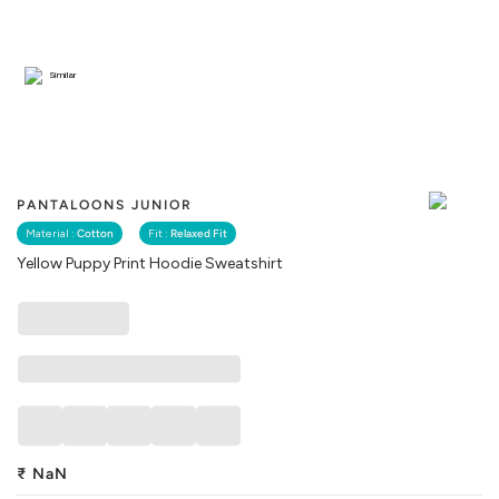
Similar
PANTALOONS JUNIOR
Material :
Cotton
Fit :
Relaxed Fit
Yellow Puppy Print Hoodie Sweatshirt
₹
NaN