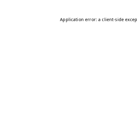
Application error: a
client
-side exce