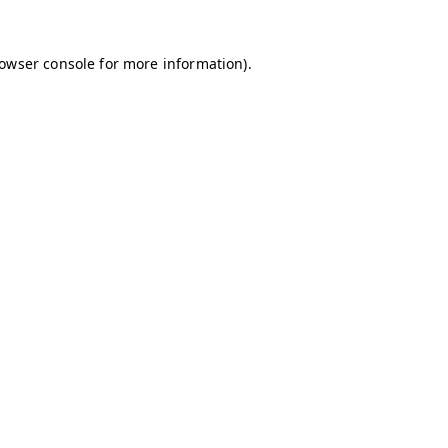
owser console
for more information).