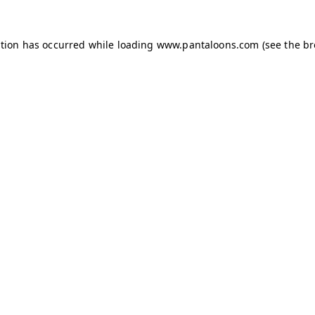
ption has occurred while loading
www.pantaloons.com
(see the
br