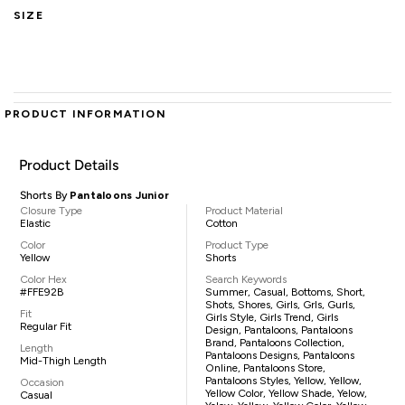
SIZE
PRODUCT INFORMATION
Product Details
Shorts By
Pantaloons Junior
Closure Type
Product Material
Elastic
Cotton
Color
Product Type
Yellow
Shorts
Color Hex
Search Keywords
#FFE92B
Summer, Casual, Bottoms, Short,
Shots, Shores, Girls, Grls, Gurls,
Fit
Girls Style, Girls Trend, Girls
Regular Fit
Design, Pantaloons, Pantaloons
Brand, Pantaloons Collection,
Length
Pantaloons Designs, Pantaloons
Mid-Thigh Length
Online, Pantaloons Store,
Pantaloons Styles, Yellow, Yellow,
Occasion
Yellow Color, Yellow Shade, Yelow,
Casual