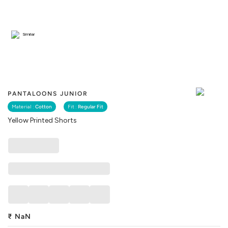
Similar
PANTALOONS JUNIOR
Material :
Cotton
Fit :
Regular Fit
Yellow Printed Shorts
₹
NaN