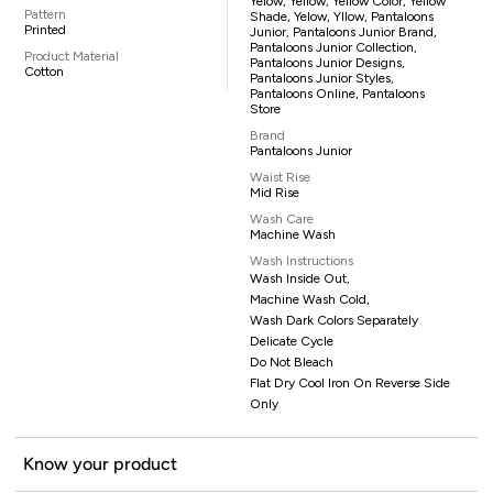
Yelow, Yellow, Yellow Color, Yellow
Pattern
Shade, Yelow, Yllow, Pantaloons
Printed
Junior, Pantaloons Junior Brand,
Pantaloons Junior Collection,
Product Material
Pantaloons Junior Designs,
Cotton
Pantaloons Junior Styles,
Pantaloons Online, Pantaloons
Store
Brand
Pantaloons Junior
Waist Rise
Mid Rise
Wash Care
Machine Wash
Wash Instructions
Wash Inside Out,
Machine Wash Cold,
Wash Dark Colors Separately
Delicate Cycle
Do Not Bleach
Flat Dry Cool Iron On Reverse Side
Only
Know your product