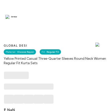
Similar
GLOBAL DESI
Material :
Viscose Rayon
Fit :
Regular Fit
Yellow Printed Casual Three-Quarter Sleeves Round Neck Women
Regular Fit Kurta Sets
₹
NaN