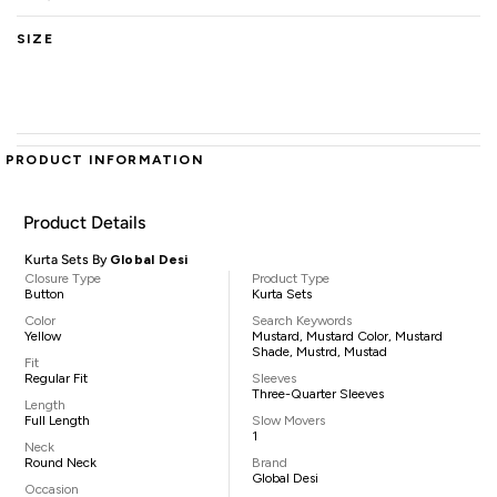
SIZE
PRODUCT INFORMATION
Product Details
Kurta Sets By
Global Desi
Closure Type
Product Type
Button
Kurta Sets
Color
Search Keywords
Yellow
Mustard, Mustard Color, Mustard
Shade, Mustrd, Mustad
Fit
Regular Fit
Sleeves
Three-Quarter Sleeves
Length
Full Length
Slow Movers
1
Neck
Round Neck
Brand
Global Desi
Occasion