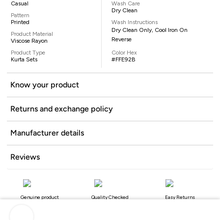
Casual
Wash Care
Dry Clean
Pattern
Printed
Wash Instructions
Dry Clean Only, Cool Iron On
Product Material
Reverse
Viscose Rayon
Product Type
Color Hex
Kurta Sets
#FFE92B
Know your product
Returns and exchange policy
Manufacturer details
Reviews
Genuine product
Quality Checked
Easy Returns