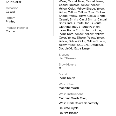
Wear, Casual Tops, Casual Jeans,
Shirt Collar
Casual Dresses, Yellow, Yellow,
Occasion
Yellow Color, Yellow Shade, Yelow,
Casual
Yelow, Yellow, Yellow Color, Yellow
Shade, Yelow, Yllow, Casual Shirts,
Pattern
Casual, Shirts, Casul Shirts, Casual
Printed
Shits, Indus Route, Indus Route
Clothing, Indus Route Fashion,
Product Material
Indus Route Ethnic, Indus Rute,
Cotton
Indus Rote, Yellow, Yellow, Yellow
Color, Yellow Shade, Yelow, Yelow,
Yellow, Yellow Color, Yellow Shade,
Yelow, Yllow, XXL, 2XL, DoubleXL,
Double XL, Extra Large
Sleeves
Half Sleeves
Slow Movers
0
Brand
Indus Route
Wash Care
Machine Wash
Wash Instructions
Machine Wash Cold,
Wash Dark Colors Separately,
Delicate Cycle,
Do Not Bleach,