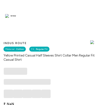
Similar
INDUS ROUTE
Material :
Cotton
Fit :
Regular Fit
Yellow Printed Casual Half Sleeves Shirt Collar Men Regular Fit
Casual Shirt
₹
NaN