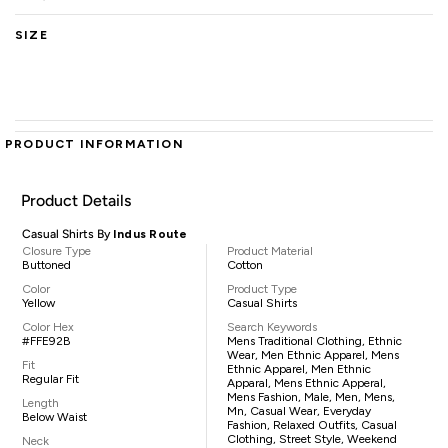
SIZE
PRODUCT INFORMATION
Product Details
Casual Shirts By
Indus Route
Closure Type
Product Material
Buttoned
Cotton
Color
Product Type
Yellow
Casual Shirts
Color Hex
Search Keywords
#FFE92B
Mens Traditional Clothing, Ethnic
Wear, Men Ethnic Apparel, Mens
Fit
Ethnic Apparel, Men Ethnic
Regular Fit
Apparal, Mens Ethnic Apperal,
Mens Fashion, Male, Men, Mens,
Length
Mn, Casual Wear, Everyday
Below Waist
Fashion, Relaxed Outfits, Casual
Clothing, Street Style, Weekend
Neck