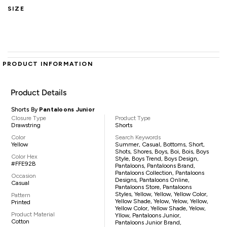
SIZE
PRODUCT INFORMATION
Product Details
Shorts By
Pantaloons Junior
Closure Type
Product Type
Drawstring
Shorts
Color
Search Keywords
Yellow
Summer, Casual, Bottoms, Short,
Shots, Shores, Boys, Boi, Bois, Boys
Color Hex
Style, Boys Trend, Boys Design,
#FFE92B
Pantaloons, Pantaloons Brand,
Pantaloons Collection, Pantaloons
Occasion
Designs, Pantaloons Online,
Casual
Pantaloons Store, Pantaloons
Styles, Yellow, Yellow, Yellow Color,
Pattern
Yellow Shade, Yelow, Yelow, Yellow,
Printed
Yellow Color, Yellow Shade, Yelow,
Product Material
Yllow, Pantaloons Junior,
Cotton
Pantaloons Junior Brand,