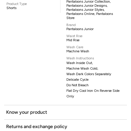
Pantaloons Junior Collection,
Product Type
Pantaloons Junior Designs,
Shorts
Pantaloons Junior Styles,
Pantaloons Online, Pantaloons
Store
Brand
Pantaloons Junior
Waist Rise
Mid Rise
Wash Care
Machine Wash
Wash Instructions
Wash Inside Out,
Machine Wash Cold,
Wash Dark Colors Separately
Delicate Cycle
Do Not Bleach
Flat Dry Cool Iron On Reverse Side
Only
Know your product
Returns and exchange policy