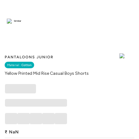
Similar
PANTALOONS JUNIOR
Material :
Cotton
Yellow Printed Mid Rise Casual Boys Shorts
₹
NaN