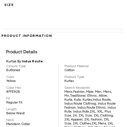
SIZE
PRODUCT INFORMATION
Product Details
Kurtas By
Indus Route
Closure Type
Product Material
Buttoned
Cotton
Color
Product Type
Yellow
Kurtas
Color Hex
Search Keywords
#FFE92B
Mens Fashion, Male, Men, Mens,
Mn,traditional, Ethnic, Attire,
Fit
Kurta, Kuta, Kurtas,Indus Route,
Regular Fit
Indus Route Clothing, Indus Route
Fashion, Indus Route Ethnic, Indus
Length
Rute, Indus Rote,2XL, XXL, Plus
Below Waist
Size, 2X, 2XL Size, 2XL Clothing,
2XL Apparel, 2XL Fashion, 2XL
Neck
Size, 2XL Clothes,2XL Mens, 2XL
Mandarin Collar