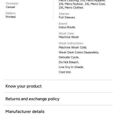
Mens Clothing, 2XL Mens Apparel,
Occasion
2XL Mens Fashion, 2XL Mens Size,
Casual
2XL Mens Clothes
Pattern
Sleeves
Printed
Full Sleeves
Brand
Indus Route
Wash Care
Machine Wash
Wash Instructions
Machine Wash Cold,
Wash Dark Colors Separately,
Delicate Cycle,
Do Not Bleach,
Line Dry In Shade,
Cool Iron
Know your product
Returns and exchange policy
Manufacturer details