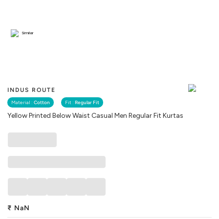
Similar
INDUS ROUTE
Material :
Cotton
Fit :
Regular Fit
Yellow Printed Below Waist Casual Men Regular Fit Kurtas
₹
NaN