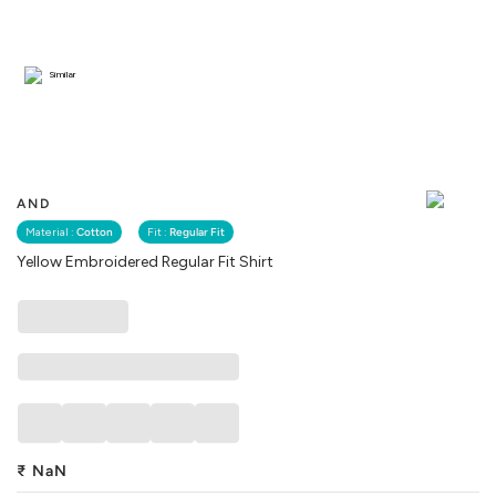
Similar
AND
Material :
Cotton
Fit :
Regular Fit
Yellow Embroidered Regular Fit Shirt
₹
NaN