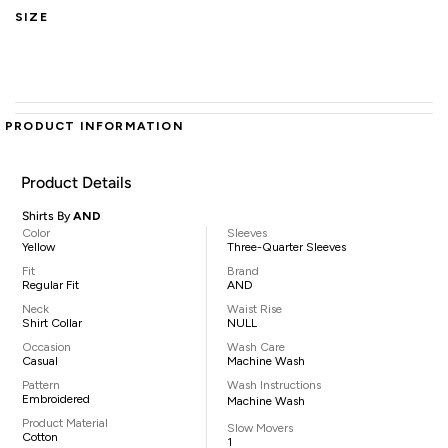
SIZE
PRODUCT INFORMATION
Product Details
Shirts By
AND
Color
Sleeves
Yellow
Three-Quarter Sleeves
Fit
Brand
Regular Fit
AND
Neck
Waist Rise
Shirt Collar
NULL
Occasion
Wash Care
Casual
Machine Wash
Pattern
Wash Instructions
Embroidered
Machine Wash
Product Material
Slow Movers
Cotton
1