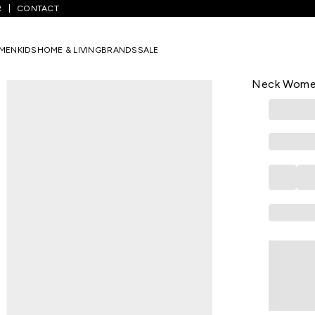
R
CONTACT
/
Yellow Embroidered Ethnic Sleeveless Round Neck Women Regular 
MEN
KIDS
HOME & LIVING
BRANDS
SALE
AURELIA
Yellow Embr
Neck Women