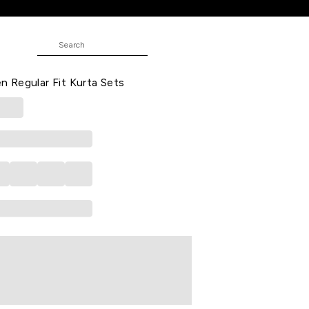
Fit Kurta Sets
oidered Ethnic Sleeveless Round
 Regular Fit Kurta Sets