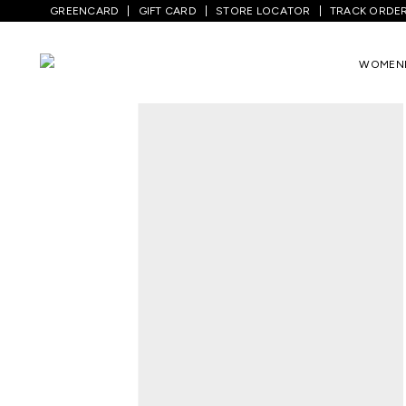
GREENCARD
GIFT CARD
STORE LOCATOR
TRACK ORDE
Home
/
Women
/
Ethnicwear
/
Kurta Sets
WOMEN