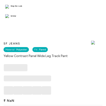
Shop the Look
Similar
SF JEANS
Material :
Polyester
Fit :
Flared
Yellow Contrast Panel Wide Leg Track Pant
₹
NaN