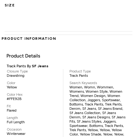
SIZE
PRODUCT INFORMATION
Product Details
Track Pants By
SF Jeans
Closure Type
Product Type
Drawstring
Track Pants
Color
Search Keywords
Yellow
Women, Womn, Wommen,
Womens, Women Style, Women
Color Hex
Trend, Women Design, Women
#FFE92B
Collection, Joggers, Sportswear,
Bottoms, Track Pants, Trek Pants,
Fit
Denim, Sf Jeans, Sf Jeans Brand,
Flared
Sf Jeans Collection, Sf Jeans
Denim, Sf Jeans Designs, Sf Jeans
Length
Fits, Sf Jeans Styles, Joggers,
Full Length
Sportswear, Bottoms, Track Pants,
Occasion
Trek Pants, Yellow, Yellow, Yellow
Winterwear
Color, Yellow Shade, Yelow, Yelow,