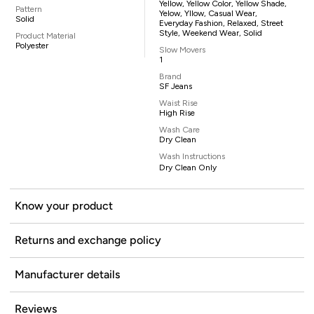
Yellow, Yellow Color, Yellow Shade,
Pattern
Yelow, Yllow, Casual Wear,
Solid
Everyday Fashion, Relaxed, Street
Style, Weekend Wear, Solid
Product Material
Polyester
Slow Movers
1
Brand
SF Jeans
Waist Rise
High Rise
Wash Care
Dry Clean
Wash Instructions
Dry Clean Only
Know your product
Returns and exchange policy
Manufacturer details
Reviews