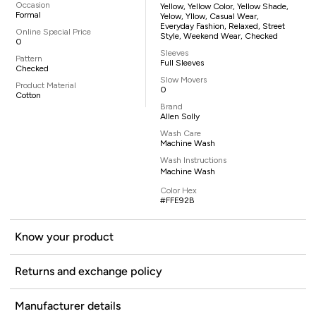
Occasion
Yellow, Yellow Color, Yellow Shade,
Formal
Yelow, Yllow, Casual Wear,
Everyday Fashion, Relaxed, Street
Online Special Price
Style, Weekend Wear, Checked
0
Sleeves
Pattern
Full Sleeves
Checked
Slow Movers
Product Material
0
Cotton
Brand
Allen Solly
Wash Care
Machine Wash
Wash Instructions
Machine Wash
Color Hex
#FFE92B
Know your product
Returns and exchange policy
Manufacturer details