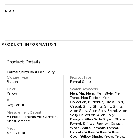
SIZE
PRODUCT INFORMATION
Product Details
Formal Shirts By
Allen Solly
Closure Type
Product Type
Button
Formal Shirts
Color
Search Keywords
Yellow
Men, Mn, Mens, Men Style, Men
Trend, Men Design, Men
Fit
Collection, Buttonup, Dress Shirt,
Regular Fit
Casual, Shirt, Shirts, Shit, Shrits,
Allen Solly, Allen Solly Brand, Allen
Measurement Caveat
Solly Collection, Allen Solly
All Measurements Are Garment
Designs, Allen Solly Styles, Shirtss,
Measurements
Formel, Shirtsz, Fashion, Casual,
Wear, Shirts, Formalz, Formal,
Neck
Formals, Yellow, Yellow, Yellow
Shirt Collar
Color, Yellow Shade, Yelow, Yelow,