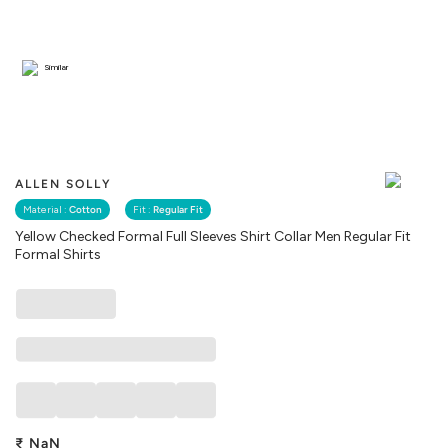
Similar
ALLEN SOLLY
Material :
Cotton
Fit :
Regular Fit
Yellow Checked Formal Full Sleeves Shirt Collar Men Regular Fit
Formal Shirts
₹
NaN