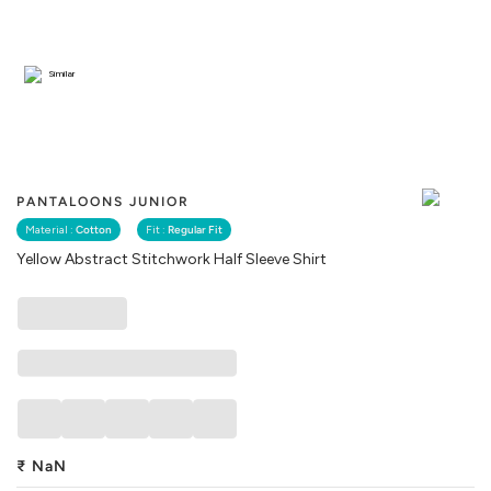
Similar
PANTALOONS JUNIOR
Material :
Cotton
Fit :
Regular Fit
Yellow Abstract Stitchwork Half Sleeve Shirt
₹
NaN