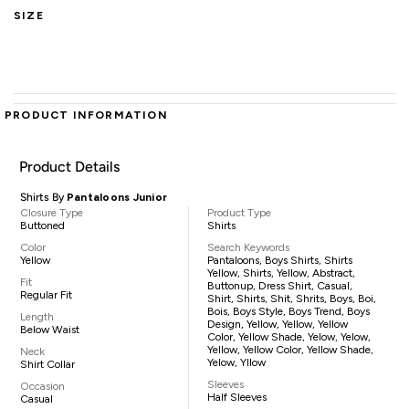
SIZE
PRODUCT INFORMATION
Product Details
Shirts By
Pantaloons Junior
Closure Type
Product Type
Buttoned
Shirts
Color
Search Keywords
Yellow
Pantaloons, Boys Shirts, Shirts
Yellow, Shirts, Yellow, Abstract,
Fit
Buttonup, Dress Shirt, Casual,
Regular Fit
Shirt, Shirts, Shit, Shrits, Boys, Boi,
Bois, Boys Style, Boys Trend, Boys
Length
Design, Yellow, Yellow, Yellow
Below Waist
Color, Yellow Shade, Yelow, Yelow,
Yellow, Yellow Color, Yellow Shade,
Neck
Yelow, Yllow
Shirt Collar
Sleeves
Occasion
Half Sleeves
Casual