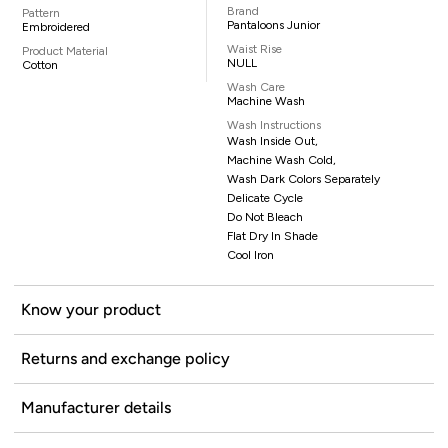
Brand
Pattern
Pantaloons Junior
Embroidered
Waist Rise
Product Material
NULL
Cotton
Wash Care
Machine Wash
Wash Instructions
Wash Inside Out,
Machine Wash Cold,
Wash Dark Colors Separately
Delicate Cycle
Do Not Bleach
Flat Dry In Shade
Cool Iron
Know your product
Returns and exchange policy
Manufacturer details