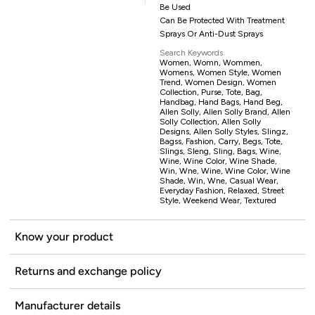
Be Used
Can Be Protected With Treatment
Sprays Or Anti-Dust Sprays
Search Keywords
Women, Womn, Wommen,
Womens, Women Style, Women
Trend, Women Design, Women
Collection, Purse, Tote, Bag,
Handbag, Hand Bags, Hand Beg,
Allen Solly, Allen Solly Brand, Allen
Solly Collection, Allen Solly
Designs, Allen Solly Styles, Slingz,
Bagss, Fashion, Carry, Begs, Tote,
Slings, Sleng, Sling, Bags, Wine,
Wine, Wine Color, Wine Shade,
Win, Wne, Wine, Wine Color, Wine
Shade, Win, Wne, Casual Wear,
Everyday Fashion, Relaxed, Street
Style, Weekend Wear, Textured
Know your product
Returns and exchange policy
Manufacturer details