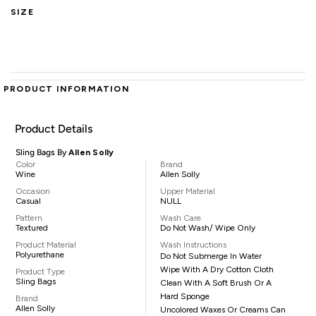
SIZE
PRODUCT INFORMATION
Product Details
Sling Bags By
Allen Solly
Color
Brand
Wine
Allen Solly
Occasion
Upper Material
Casual
NULL
Pattern
Wash Care
Textured
Do Not Wash/ Wipe Only
Product Material
Wash Instructions
Polyurethane
Do Not Submerge In Water
Wipe With A Dry Cotton Cloth
Product Type
Sling Bags
Clean With A Soft Brush Or A
Hard Sponge
Brand
Allen Solly
Uncolored Waxes Or Creams Can