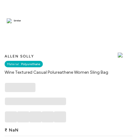
Similar
ALLEN SOLLY
Material :
Polyurethane
Wine Textured Casual Polureathene Women Sling Bag
₹
NaN