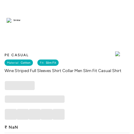
Similar
PE CASUAL
Material :
Cotton
Fit :
Slim Fit
Wine Striped Full Sleeves Shirt Collar Men Slim Fit Casual Shirt
₹
NaN