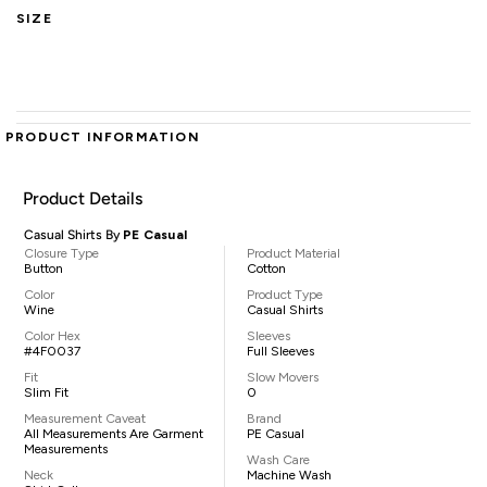
SIZE
PRODUCT INFORMATION
Product Details
Casual Shirts By
PE Casual
Closure Type
Product Material
Button
Cotton
Color
Product Type
Wine
Casual Shirts
Color Hex
Sleeves
#4F0037
Full Sleeves
Fit
Slow Movers
Slim Fit
0
Measurement Caveat
Brand
All Measurements Are Garment
PE Casual
Measurements
Wash Care
Neck
Machine Wash