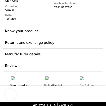
Shirt Collar
Wash Instructions
Occasion
Machine Wash
Casual
Pattern
Textured
Know your product
Returns and exchange policy
Manufacturer details
Reviews
Genuine product
Quality Checked
Easy Returns
ADITYA BIRLA
FASHION