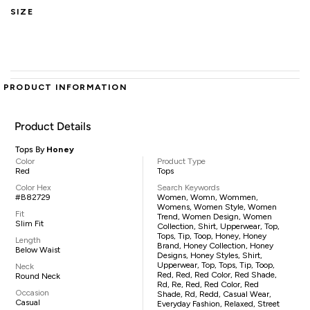
SIZE
PRODUCT INFORMATION
Product Details
Tops By
Honey
Color
Product Type
Red
Tops
Color Hex
Search Keywords
#B82729
Women, Womn, Wommen,
Womens, Women Style, Women
Fit
Trend, Women Design, Women
Slim Fit
Collection, Shirt, Upperwear, Top,
Tops, Tip, Toop, Honey, Honey
Length
Brand, Honey Collection, Honey
Below Waist
Designs, Honey Styles, Shirt,
Upperwear, Top, Tops, Tip, Toop,
Neck
Red, Red, Red Color, Red Shade,
Round Neck
Rd, Re, Red, Red Color, Red
Occasion
Shade, Rd, Redd, Casual Wear,
Casual
Everyday Fashion, Relaxed, Street