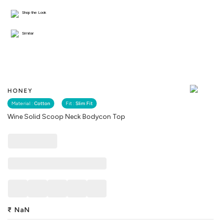
Shop the Look
Similar
HONEY
Material :
Cotton
Fit :
Slim Fit
Wine Solid Scoop Neck Bodycon Top
₹
NaN