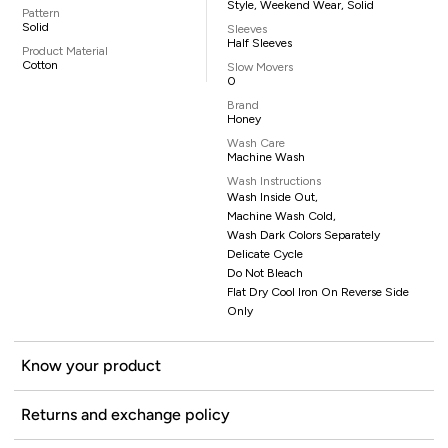
Style, Weekend Wear, Solid
Pattern
Solid
Sleeves
Half Sleeves
Product Material
Cotton
Slow Movers
0
Brand
Honey
Wash Care
Machine Wash
Wash Instructions
Wash Inside Out,
Machine Wash Cold,
Wash Dark Colors Separately
Delicate Cycle
Do Not Bleach
Flat Dry Cool Iron On Reverse Side
Only
Know your product
Returns and exchange policy