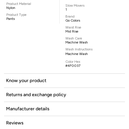
Product Material
Slow Movers
Nylon
1
Product Type
Brand
Pants
Go Colors
Waist Rise
Mid Rise
Wash Care
Machine Wash
Wash Instructions
Machine Wash
Color Hex
#4F0037
Know your product
Returns and exchange policy
Manufacturer details
Reviews