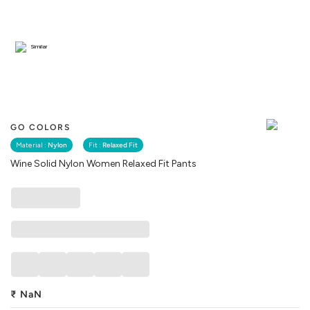
Similar
GO COLORS
Material :
Nylon
Fit :
Relaxed Fit
Wine Solid Nylon Women Relaxed Fit Pants
₹
NaN