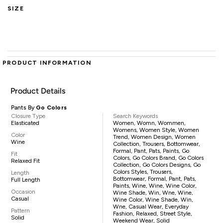
SIZE
PRODUCT INFORMATION
Product Details
Pants By
Go Colors
Closure Type
Search Keywords
Elasticated
Women, Womn, Wommen,
Womens, Women Style, Women
Color
Trend, Women Design, Women
Wine
Collection, Trousers, Bottomwear,
Formal, Pant, Pats, Paints, Go
Fit
Colors, Go Colors Brand, Go Colors
Relaxed Fit
Collection, Go Colors Designs, Go
Colors Styles, Trousers,
Length
Bottomwear, Formal, Pant, Pats,
Full Length
Paints, Wine, Wine, Wine Color,
Occasion
Wine Shade, Win, Wne, Wine,
Casual
Wine Color, Wine Shade, Win,
Wne, Casual Wear, Everyday
Pattern
Fashion, Relaxed, Street Style,
Solid
Weekend Wear, Solid