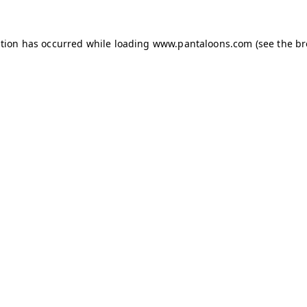
ption has occurred while loading
www.pantaloons.com
(see the
br