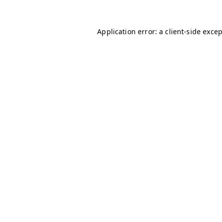
Application error: a
client
-side exce