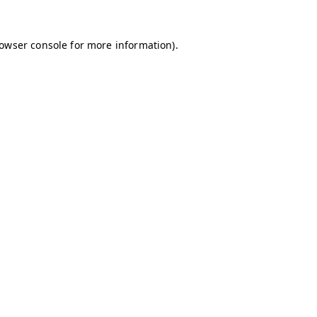
owser console
for more information).