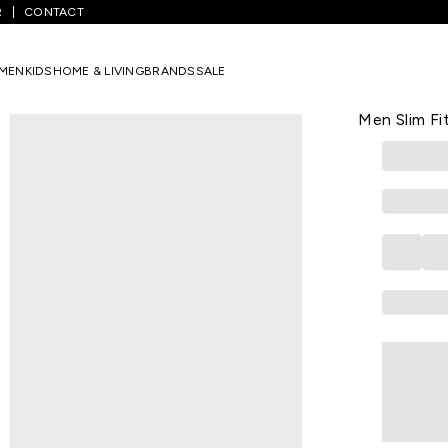
R
CONTACT
inted Formal Full Sleeves Shirt Collar Men Slim Fit Formal Shirts
MEN
KIDS
HOME & LIVING
BRANDS
SALE
PETER ENGLA
Wine Printed
Men Slim Fi