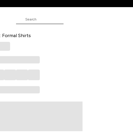
ND
 Formal Full Sleeves Shirt Collar
t Formal Shirts