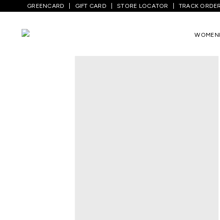
GREENCARD
GIFT CARD
STORE LOCATOR
TRACK ORDE
Home
/
Men
/
Top Wear
/
Shirts
/
Wine Pr
WOMEN