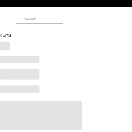
ed Calf Length Festive Women
 Kurta