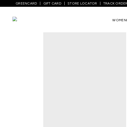
GREENCARD
GIFT CARD
STORE LOCATOR
TRACK ORDE
Home
/
Women
/
Ethnicwear
/
Kurtas
/
W
WOMEN