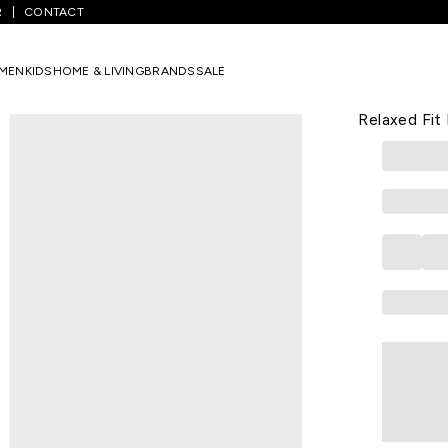
R
CONTACT
ine Printed Calf Length Festive Women Relaxed Fit Kurta
MEN
KIDS
HOME & LIVING
BRANDS
SALE
W
Wine Print
Relaxed Fit