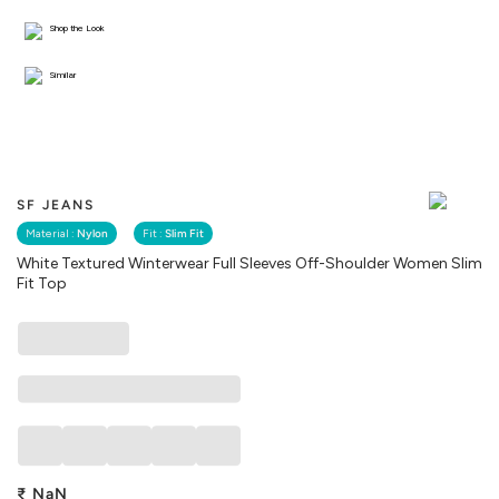
Shop the Look
Similar
SF JEANS
Material :
Nylon
Fit :
Slim Fit
White Textured Winterwear Full Sleeves Off-Shoulder Women Slim
Fit Top
₹
NaN