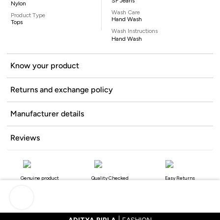
SF Jeans
Nylon
Wash Care
Product Type
Hand Wash
Tops
Wash Instructions
Hand Wash
Know your product
Returns and exchange policy
Manufacturer details
Reviews
Genuine product
Quality Checked
Easy Returns