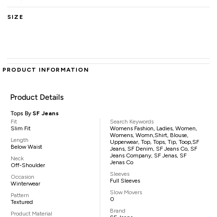
SIZE
PRODUCT INFORMATION
Product Details
Tops By
SF Jeans
Fit
Search Keywords
Slim Fit
Womens Fashion, Ladies, Women,
Womens, Womn,shirt, Blouse,
Length
Upperwear, Top, Tops, Tip, Toop,SF
Below Waist
Jeans, SF Denim, SF Jeans Co, SF
Jeans Company, SF Jenas, SF
Neck
Jenas Co
Off-Shoulder
Sleeves
Occasion
Full Sleeves
Winterwear
Slow Movers
Pattern
0
Textured
Brand
Product Material