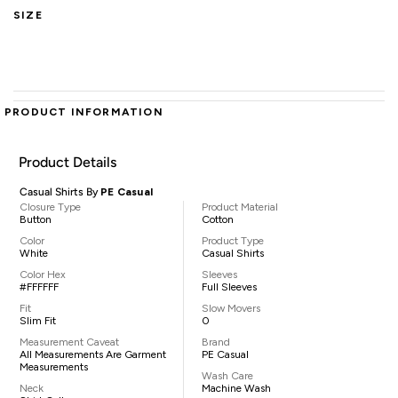
SIZE
PRODUCT INFORMATION
Product Details
Casual Shirts By
PE Casual
Closure Type
Product Material
Button
Cotton
Color
Product Type
White
Casual Shirts
Color Hex
Sleeves
#FFFFFF
Full Sleeves
Fit
Slow Movers
Slim Fit
0
Measurement Caveat
Brand
All Measurements Are Garment
PE Casual
Measurements
Wash Care
Neck
Machine Wash