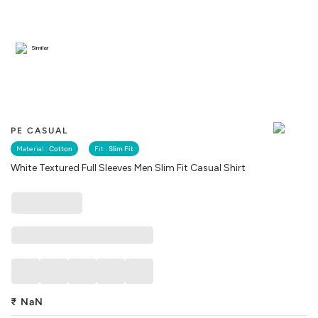
Similar
PE CASUAL
Material :
Cotton
Fit :
Slim Fit
White Textured Full Sleeves Men Slim Fit Casual Shirt
₹
NaN