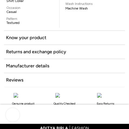
Shirt Collar
Wash Instructions
Occasion
Machine Wash
Casual
Pattern
Textured
Know your product
Returns and exchange policy
Manufacturer details
Reviews
Genuine product
Quality Checked
Easy Returns
ADITYA BIRLA
FASHION