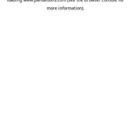
more information).