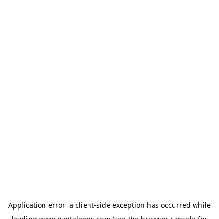
Application error: a
client
-side exception has occurred while
loading
www.pantaloons.com
(see the
browser console
for