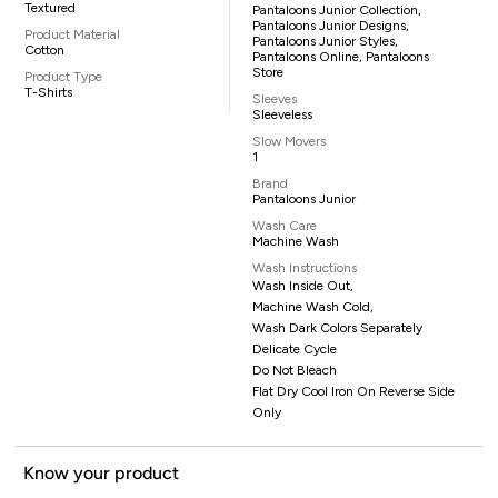
Textured
Pantaloons Junior Collection,
Pantaloons Junior Designs,
Product Material
Pantaloons Junior Styles,
Cotton
Pantaloons Online, Pantaloons
Store
Product Type
T-Shirts
Sleeves
Sleeveless
Slow Movers
1
Brand
Pantaloons Junior
Wash Care
Machine Wash
Wash Instructions
Wash Inside Out,
Machine Wash Cold,
Wash Dark Colors Separately
Delicate Cycle
Do Not Bleach
Flat Dry Cool Iron On Reverse Side
Only
Know your product