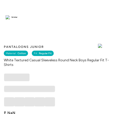
Similar
PANTALOONS JUNIOR
Material :
Cotton
Fit :
Regular Fit
White Textured Casual Sleeveless Round Neck Boys Regular Fit T-
Shirts
₹
NaN