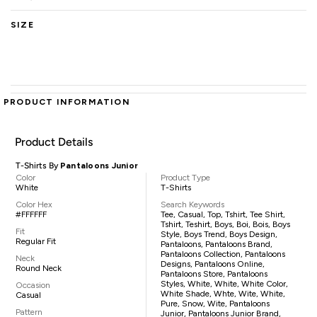
SIZE
PRODUCT INFORMATION
Product Details
T-Shirts By
Pantaloons Junior
Color
Product Type
White
T-Shirts
Color Hex
Search Keywords
#FFFFFF
Tee, Casual, Top, Tshirt, Tee Shirt,
Tshirt, Teshirt, Boys, Boi, Bois, Boys
Fit
Style, Boys Trend, Boys Design,
Regular Fit
Pantaloons, Pantaloons Brand,
Pantaloons Collection, Pantaloons
Neck
Designs, Pantaloons Online,
Round Neck
Pantaloons Store, Pantaloons
Styles, White, White, White Color,
Occasion
White Shade, Whte, Wite, White,
Casual
Pure, Snow, Wite, Pantaloons
Pattern
Junior, Pantaloons Junior Brand,