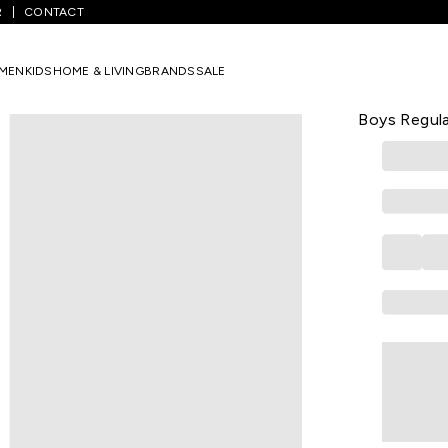
R
CONTACT
White Printed Casual Half Sleeves Round Neck Boys Regular Fit T-Shi
MEN
KIDS
HOME & LIVING
BRANDS
SALE
PANTALOONS 
White Print
Boys Regula