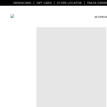
GREENCARD
GIFT CARD
STORE LOCATOR
TRACK ORDE
Home
/
Kids
/
Boys Topwear
/
T-Shirts
/
WOMEN