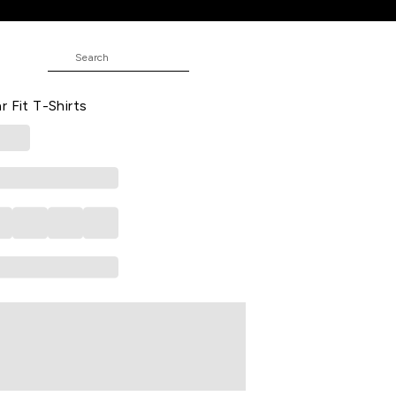
rts
JUNIOR
ed Casual Half Sleeves Round Neck
r Fit T-Shirts