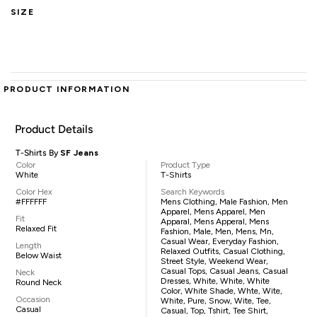
SIZE
PRODUCT INFORMATION
Product Details
T-Shirts By
SF Jeans
Color
Product Type
White
T-Shirts
Color Hex
Search Keywords
#FFFFFF
Mens Clothing, Male Fashion, Men
Apparel, Mens Apparel, Men
Fit
Apparal, Mens Apperal, Mens
Relaxed Fit
Fashion, Male, Men, Mens, Mn,
Casual Wear, Everyday Fashion,
Length
Relaxed Outfits, Casual Clothing,
Below Waist
Street Style, Weekend Wear,
Casual Tops, Casual Jeans, Casual
Neck
Dresses, White, White, White
Round Neck
Color, White Shade, Whte, Wite,
Occasion
White, Pure, Snow, Wite, Tee,
Casual
Casual, Top, Tshirt, Tee Shirt,