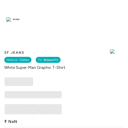
Similar
SF JEANS
Material :
Cotton
Fit :
Relaxed Fit
White Super-Man Graphic T-Shirt
₹
NaN