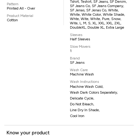
Tshirt, Teshirt, SF Jeans, SF Denim,
Pattern
SF Jeans Co, SF Jeans Company,
Printed All - Over
SF Jenas, SF Jenas Co, White,
White, White Color, White Shade,
Product Material
Whte, Wite, White, Pure, Snow,
Cotton
Wite, L, M, S, XL, XXL, XXL, 2XL,
DoubleXL, Double XL, Extra Large
Sleeves
Half Sleeves
Slow Movers
1
Brand
SF Jeans
Wash Care
Machine Wash
Wash Instructions
Machine Wash Cold,
Wash Dark Colors Separately,
Delicate Cycle,
Do Not Bleach,
Line Dry In Shade,
Cool Iron
Know your product