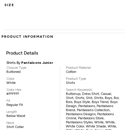
SIZE
PRODUCT INFORMATION
Product Details
Shirts By
Pantaloons Junior
Closure Type
Product Material
Buttoned
Cotton
Color
Product Type
White
Shirts
Color Hex
Search Keywords
#FFFFFF
Buttonup, Dress Shirt, Casual,
Shirt, Shirts, Shit, Shrits, Boys, Boi,
Fit
Bois, Boys Style, Boys Trend, Boys
Regular Fit
Design, Pantaloons, Pantaloons
Brand, Pantaloons Collection,
Length
Pantaloons Designs, Pantaloons
Below Waist
Online, Pantaloons Store,
Pantaloons Styles, White, White,
Neck
White Color, White Shade, Whte,
Shirt Collar