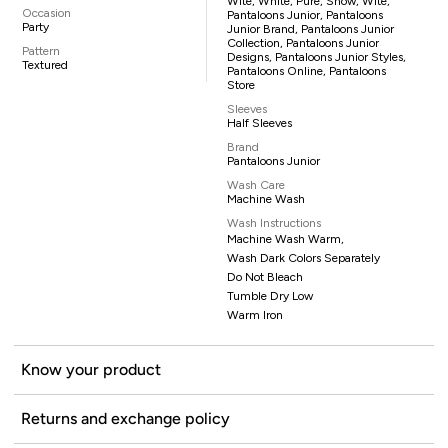
Wite, White, Pure, Snow, Wite,
Occasion
Pantaloons Junior, Pantaloons
Party
Junior Brand, Pantaloons Junior
Collection, Pantaloons Junior
Pattern
Designs, Pantaloons Junior Styles,
Textured
Pantaloons Online, Pantaloons
Store
Sleeves
Half Sleeves
Brand
Pantaloons Junior
Wash Care
Machine Wash
Wash Instructions
Machine Wash Warm,
Wash Dark Colors Separately
Do Not Bleach
Tumble Dry Low
Warm Iron
Know your product
Returns and exchange policy