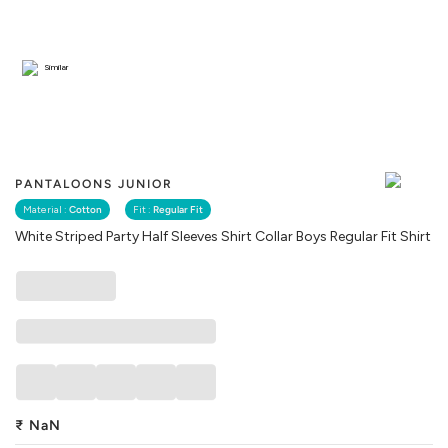
Similar
PANTALOONS JUNIOR
Material :
Cotton
Fit :
Regular Fit
White Striped Party Half Sleeves Shirt Collar Boys Regular Fit Shirt
₹
NaN