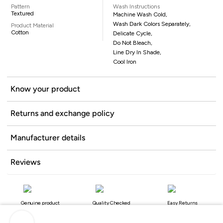
Pattern
Wash Instructions
Textured
Machine Wash Cold,
Wash Dark Colors Separately,
Product Material
Cotton
Delicate Cycle,
Do Not Bleach,
Line Dry In Shade,
Cool Iron
Know your product
Returns and exchange policy
Manufacturer details
Reviews
Genuine product
Quality Checked
Easy Returns