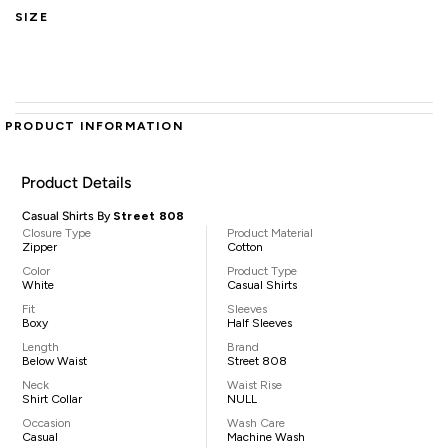
SIZE
PRODUCT INFORMATION
Product Details
Casual Shirts By
Street 808
Closure Type
Product Material
Zipper
Cotton
Color
Product Type
White
Casual Shirts
Fit
Sleeves
Boxy
Half Sleeves
Length
Brand
Below Waist
Street 808
Neck
Waist Rise
Shirt Collar
NULL
Occasion
Wash Care
Casual
Machine Wash