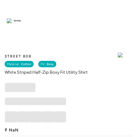
Similar
STREET 808
Material :
Cotton
Fit :
Boxy
White Striped Half-Zip Boxy Fit Utility Shirt
₹
NaN