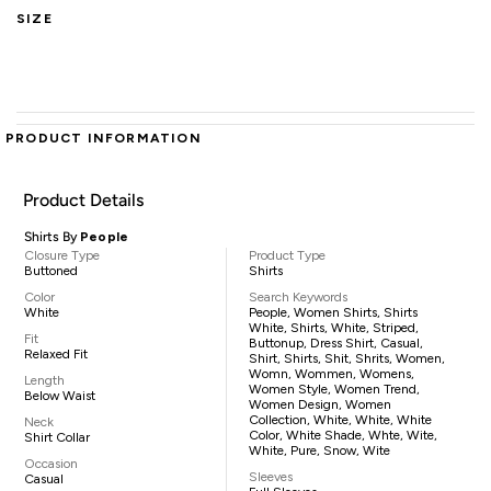
SIZE
PRODUCT INFORMATION
Product Details
Shirts By
People
Closure Type
Product Type
Buttoned
Shirts
Color
Search Keywords
White
People, Women Shirts, Shirts
White, Shirts, White, Striped,
Fit
Buttonup, Dress Shirt, Casual,
Relaxed Fit
Shirt, Shirts, Shit, Shrits, Women,
Womn, Wommen, Womens,
Length
Women Style, Women Trend,
Below Waist
Women Design, Women
Collection, White, White, White
Neck
Color, White Shade, Whte, Wite,
Shirt Collar
White, Pure, Snow, Wite
Occasion
Sleeves
Casual