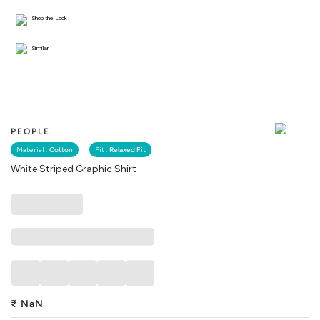
Shop the Look
Similar
PEOPLE
Material :
Cotton
Fit :
Relaxed Fit
White Striped Graphic Shirt
₹
NaN