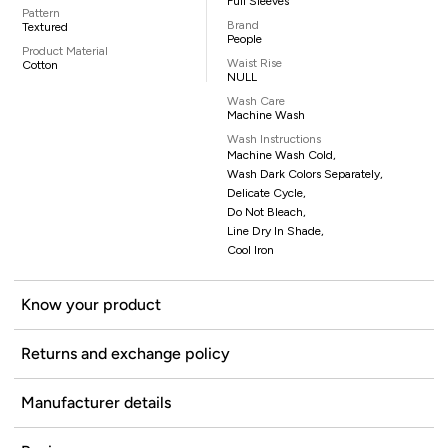
Full Sleeves
Pattern
Brand
Textured
People
Product Material
Waist Rise
Cotton
NULL
Wash Care
Machine Wash
Wash Instructions
Machine Wash Cold,
Wash Dark Colors Separately,
Delicate Cycle,
Do Not Bleach,
Line Dry In Shade,
Cool Iron
Know your product
Returns and exchange policy
Manufacturer details