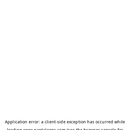
Application error: a
client
-side exception has occurred while
loading
www.pantaloons.com
(see the
browser console
for