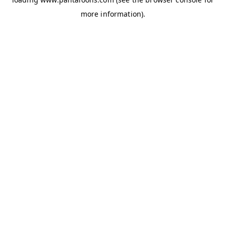
more information).