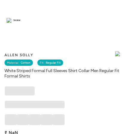
Similar
ALLEN SOLLY
Material :
Cotton
Fit :
Regular Fit
White Striped Formal Full Sleeves Shirt Collar Men Regular Fit
Formal Shirts
₹
NaN