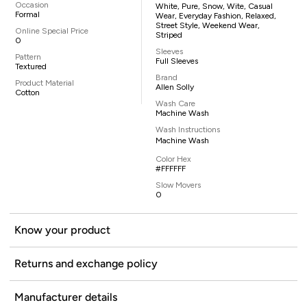
Occasion
White, Pure, Snow, Wite, Casual
Formal
Wear, Everyday Fashion, Relaxed,
Street Style, Weekend Wear,
Online Special Price
Striped
0
Sleeves
Pattern
Full Sleeves
Textured
Brand
Product Material
Allen Solly
Cotton
Wash Care
Machine Wash
Wash Instructions
Machine Wash
Color Hex
#FFFFFF
Slow Movers
0
Know your product
Returns and exchange policy
Manufacturer details