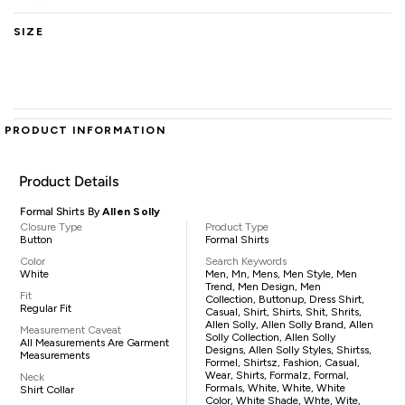
SIZE
PRODUCT INFORMATION
Product Details
Formal Shirts By
Allen Solly
Closure Type
Product Type
Button
Formal Shirts
Color
Search Keywords
White
Men, Mn, Mens, Men Style, Men
Trend, Men Design, Men
Fit
Collection, Buttonup, Dress Shirt,
Regular Fit
Casual, Shirt, Shirts, Shit, Shrits,
Allen Solly, Allen Solly Brand, Allen
Measurement Caveat
Solly Collection, Allen Solly
All Measurements Are Garment
Designs, Allen Solly Styles, Shirtss,
Measurements
Formel, Shirtsz, Fashion, Casual,
Wear, Shirts, Formalz, Formal,
Neck
Formals, White, White, White
Shirt Collar
Color, White Shade, Whte, Wite,