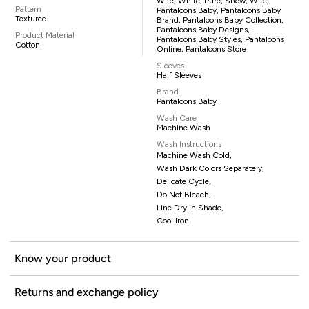
Wite, White, Pure, Snow, Wite,
Pattern
Pantaloons Baby, Pantaloons Baby
Textured
Brand, Pantaloons Baby Collection,
Pantaloons Baby Designs,
Product Material
Pantaloons Baby Styles, Pantaloons
Cotton
Online, Pantaloons Store
Sleeves
Half Sleeves
Brand
Pantaloons Baby
Wash Care
Machine Wash
Wash Instructions
Machine Wash Cold,
Wash Dark Colors Separately,
Delicate Cycle,
Do Not Bleach,
Line Dry In Shade,
Cool Iron
Know your product
Returns and exchange policy