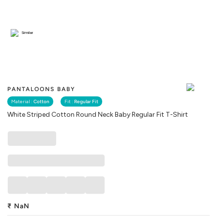
Similar
PANTALOONS BABY
Material :
Cotton
Fit :
Regular Fit
White Striped Cotton Round Neck Baby Regular Fit T-Shirt
₹
NaN