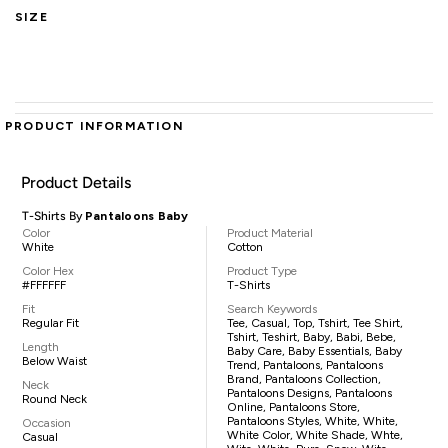
SIZE
PRODUCT INFORMATION
Product Details
T-Shirts By
Pantaloons Baby
Color
Product Material
White
Cotton
Color Hex
Product Type
#FFFFFF
T-Shirts
Fit
Search Keywords
Regular Fit
Tee, Casual, Top, Tshirt, Tee Shirt,
Tshirt, Teshirt, Baby, Babi, Bebe,
Length
Baby Care, Baby Essentials, Baby
Below Waist
Trend, Pantaloons, Pantaloons
Brand, Pantaloons Collection,
Neck
Pantaloons Designs, Pantaloons
Round Neck
Online, Pantaloons Store,
Pantaloons Styles, White, White,
Occasion
White Color, White Shade, Whte,
Casual