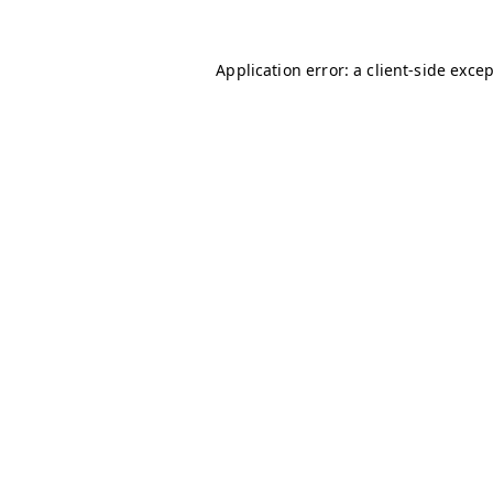
Application error: a
client
-side exce