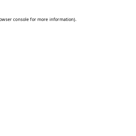
owser console
for more information).