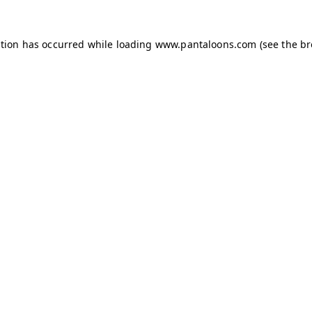
ption has occurred while loading
www.pantaloons.com
(see the
br