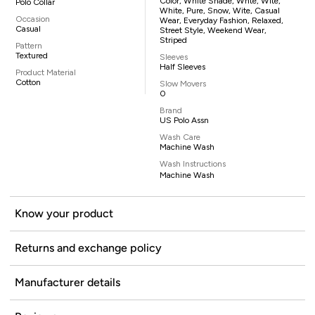
Color, White Shade, Whte, Wite,
Polo Collar
White, Pure, Snow, Wite, Casual
Occasion
Wear, Everyday Fashion, Relaxed,
Casual
Street Style, Weekend Wear,
Striped
Pattern
Textured
Sleeves
Half Sleeves
Product Material
Cotton
Slow Movers
0
Brand
US Polo Assn
Wash Care
Machine Wash
Wash Instructions
Machine Wash
Know your product
Returns and exchange policy
Manufacturer details