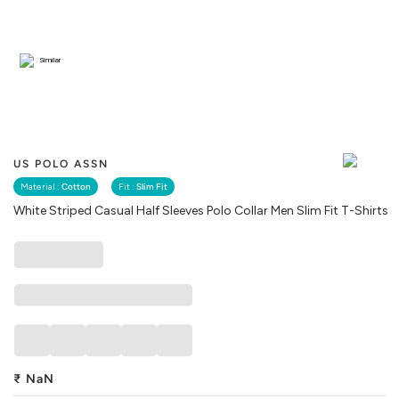
Similar
US POLO ASSN
Material :
Cotton
Fit :
Slim Fit
White Striped Casual Half Sleeves Polo Collar Men Slim Fit T-Shirts
₹
NaN