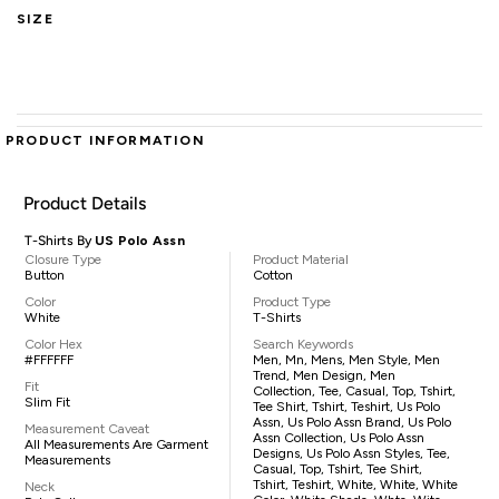
SIZE
PRODUCT INFORMATION
Product Details
T-Shirts By
US Polo Assn
Closure Type
Product Material
Button
Cotton
Color
Product Type
White
T-Shirts
Color Hex
Search Keywords
#FFFFFF
Men, Mn, Mens, Men Style, Men
Trend, Men Design, Men
Fit
Collection, Tee, Casual, Top, Tshirt,
Slim Fit
Tee Shirt, Tshirt, Teshirt, Us Polo
Assn, Us Polo Assn Brand, Us Polo
Measurement Caveat
Assn Collection, Us Polo Assn
All Measurements Are Garment
Designs, Us Polo Assn Styles, Tee,
Measurements
Casual, Top, Tshirt, Tee Shirt,
Tshirt, Teshirt, White, White, White
Neck