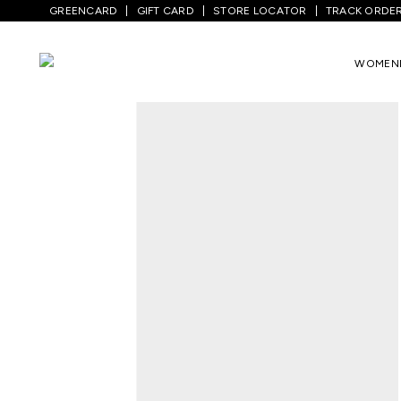
GREENCARD
GIFT CARD
STORE LOCATOR
TRACK ORDE
Home
/
Men
/
Top Wear
/
T-Shirts
/
White
WOMEN