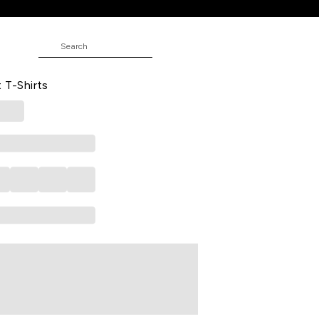
ed Casual Half Sleeves Polo Collar
t T-Shirts