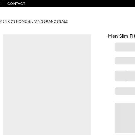
R
CONTACT
 Striped Casual Half Sleeves Polo Collar Men Slim Fit T-Shirts
MEN
KIDS
HOME & LIVING
BRANDS
SALE
US POLO ASSN
White Strip
Men Slim Fi