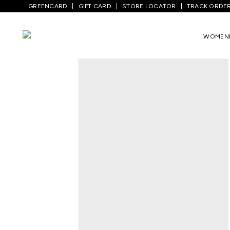
GREENCARD
GIFT CARD
STORE LOCATOR
TRACK ORDE
Home
/
Men
/
Top Wear
/
T-Shirts
/
White
WOMEN