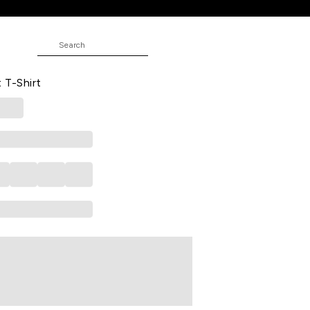
ed Casual Half Sleeves Polo Collar
 T-Shirt