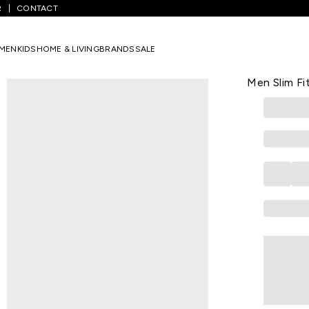
R
CONTACT
 Striped Casual Half Sleeves Polo Collar Men Slim Fit T-Shirt
MEN
KIDS
HOME & LIVING
BRANDS
SALE
PEREGRINE
White Strip
Men Slim Fit