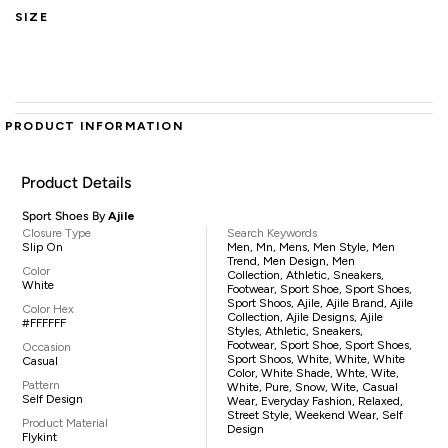
SIZE
PRODUCT INFORMATION
Product Details
Sport Shoes By
Ajile
Closure Type
Search Keywords
Slip On
Men, Mn, Mens, Men Style, Men
Trend, Men Design, Men
Color
Collection, Athletic, Sneakers,
White
Footwear, Sport Shoe, Sport Shoes,
Sport Shoos, Ajile, Ajile Brand, Ajile
Color Hex
Collection, Ajile Designs, Ajile
#FFFFFF
Styles, Athletic, Sneakers,
Footwear, Sport Shoe, Sport Shoes,
Occasion
Sport Shoos, White, White, White
Casual
Color, White Shade, Whte, Wite,
Pattern
White, Pure, Snow, Wite, Casual
Self Design
Wear, Everyday Fashion, Relaxed,
Street Style, Weekend Wear, Self
Product Material
Design
Flykint