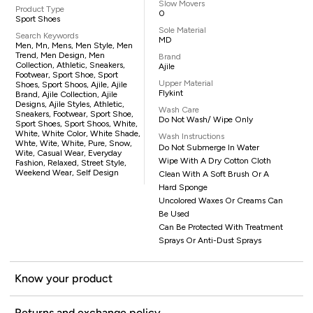
Slow Movers
Product Type
0
Sport Shoes
Sole Material
Search Keywords
MD
Men, Mn, Mens, Men Style, Men
Trend, Men Design, Men
Brand
Collection, Athletic, Sneakers,
Ajile
Footwear, Sport Shoe, Sport
Upper Material
Shoes, Sport Shoos, Ajile, Ajile
Flykint
Brand, Ajile Collection, Ajile
Designs, Ajile Styles, Athletic,
Wash Care
Sneakers, Footwear, Sport Shoe,
Do Not Wash/ Wipe Only
Sport Shoes, Sport Shoos, White,
White, White Color, White Shade,
Wash Instructions
Whte, Wite, White, Pure, Snow,
Do Not Submerge In Water
Wite, Casual Wear, Everyday
Wipe With A Dry Cotton Cloth
Fashion, Relaxed, Street Style,
Weekend Wear, Self Design
Clean With A Soft Brush Or A
Hard Sponge
Uncolored Waxes Or Creams Can
Be Used
Can Be Protected With Treatment
Sprays Or Anti-Dust Sprays
Know your product
Returns and exchange policy