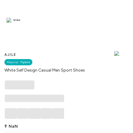
Similar
AJILE
Material :
Flykint
White Self Design Casual Men Sport Shoes
₹
NaN