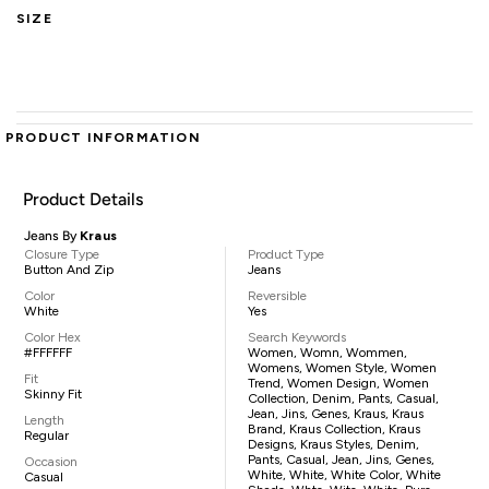
SIZE
PRODUCT INFORMATION
Product Details
Jeans By
Kraus
Closure Type
Product Type
Button And Zip
Jeans
Color
Reversible
White
Yes
Color Hex
Search Keywords
#FFFFFF
Women, Womn, Wommen,
Womens, Women Style, Women
Fit
Trend, Women Design, Women
Skinny Fit
Collection, Denim, Pants, Casual,
Jean, Jins, Genes, Kraus, Kraus
Length
Brand, Kraus Collection, Kraus
Regular
Designs, Kraus Styles, Denim,
Pants, Casual, Jean, Jins, Genes,
Occasion
White, White, White Color, White
Casual