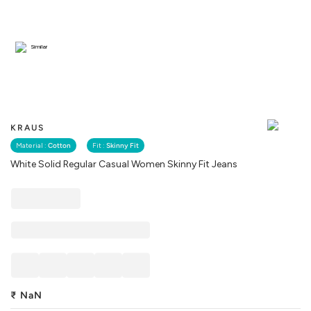
Similar
KRAUS
Material :
Cotton
Fit :
Skinny Fit
White Solid Regular Casual Women Skinny Fit Jeans
₹
NaN