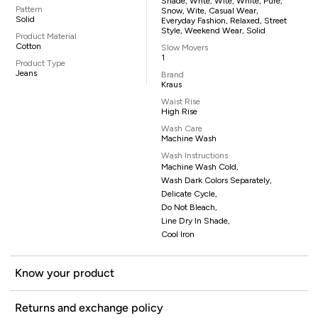
Shade, Whte, Wite, White, Pure,
Pattern
Snow, Wite, Casual Wear,
Solid
Everyday Fashion, Relaxed, Street
Style, Weekend Wear, Solid
Product Material
Cotton
Slow Movers
1
Product Type
Jeans
Brand
Kraus
Waist Rise
High Rise
Wash Care
Machine Wash
Wash Instructions
Machine Wash Cold,
Wash Dark Colors Separately,
Delicate Cycle,
Do Not Bleach,
Line Dry In Shade,
Cool Iron
Know your product
Returns and exchange policy