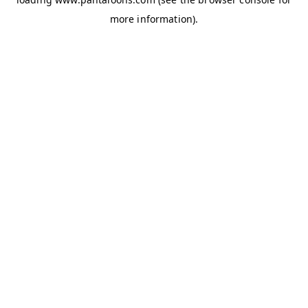
more information).