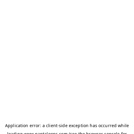
Application error: a
client
-side exception has occurred while
loading
www.pantaloons.com
(see the
browser console
for