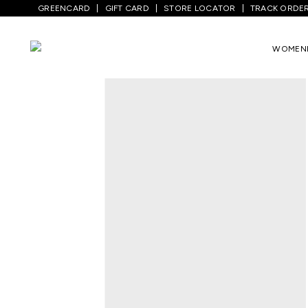
GREENCARD
GIFT CARD
STORE LOCATOR
TRACK ORDE
Home
/
Women
/
Westernwear
/
Shirts
/
WOMEN