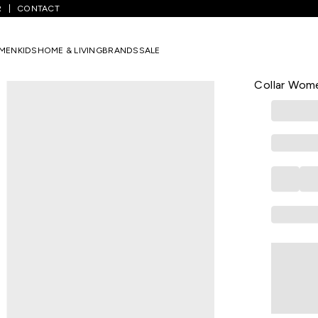
R
CONTACT
White Solid Casual Three-Quarter Sleeves Shirt Collar Women Relaxed
MEN
KIDS
HOME & LIVING
BRANDS
SALE
LATIN QUARTE
White Solid
Collar Wome