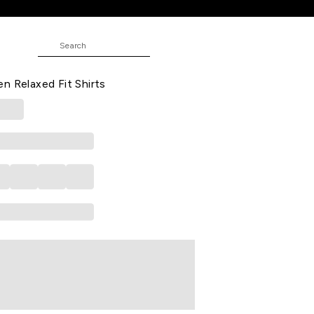
 Fit Shirts
RS
 Casual Three-Quarter Sleeves Shirt
n Relaxed Fit Shirts